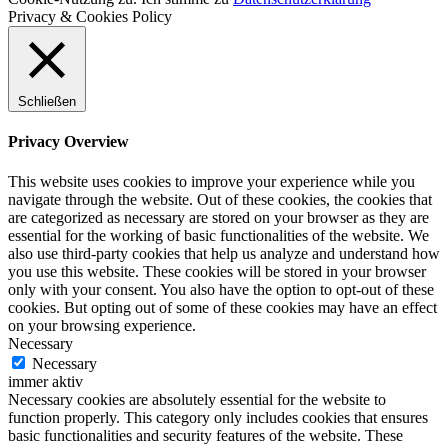
Privacy & Cookies Policy
Schließen
Privacy Overview
This website uses cookies to improve your experience while you
navigate through the website. Out of these cookies, the cookies that
are categorized as necessary are stored on your browser as they are
essential for the working of basic functionalities of the website. We
also use third-party cookies that help us analyze and understand how
you use this website. These cookies will be stored in your browser
only with your consent. You also have the option to opt-out of these
cookies. But opting out of some of these cookies may have an effect
on your browsing experience.
Necessary
Necessary
immer aktiv
Necessary cookies are absolutely essential for the website to
function properly. This category only includes cookies that ensures
basic functionalities and security features of the website. These