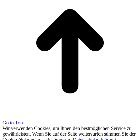
Go to Top
Wir verwenden Cookies, um Ihnen den bestmöglichen Service zu
gewährleisten. Wenn Sie auf der Seite weitersurfen stimmen Sie der
Cookie-Nutzung zu.
Ich stimme zu
Datenschutzerklärung