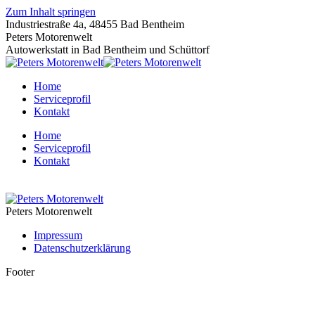
Zum Inhalt springen
Industriestraße 4a, 48455 Bad Bentheim
Peters Motorenwelt
Autowerkstatt in Bad Bentheim und Schüttorf
Home
Serviceprofil
Kontakt
Home
Serviceprofil
Kontakt
Peters Motorenwelt
Impressum
Datenschutzerklärung
Footer